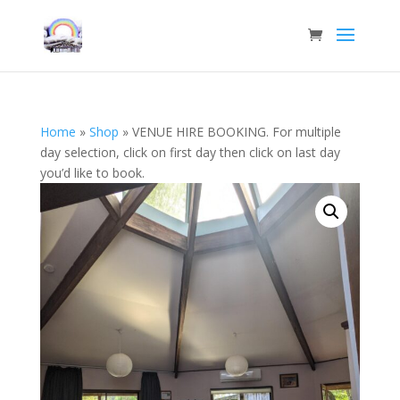
Home
»
Shop
»
VENUE HIRE BOOKING. For multiple
day selection, click on first day then click on last day
you’d like to book.