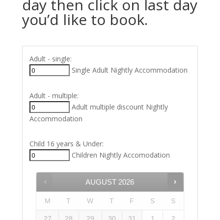
day then click on last day
you’d like to book.
Adult - single:
Single Adult Nightly Accommodation
Adult - multiple:
Adult multiple discount Nightly
Accommodation
Child 16 years & Under:
Children Nightly Accomodation
AUGUST
2026
M
T
W
T
F
S
S
27
28
29
30
31
1
2