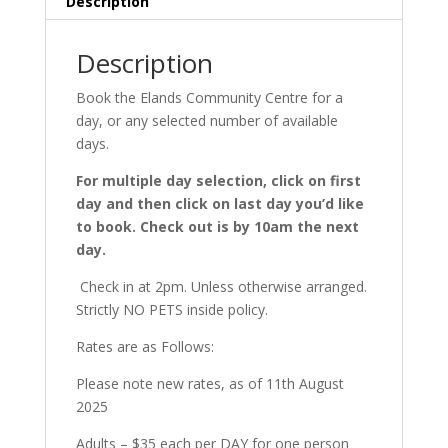
Description
Description
Book the Elands Community Centre for a
day, or any selected number of available
days.
For multiple day selection, click on first
day and then click on last day you’d like
to book. Check out is by 10am the next
day.
Check in at 2pm. Unless otherwise arranged.
Strictly NO PETS inside policy.
Rates are as Follows:
Please note new rates, as of 11th August
2025
Adults – $35 each per DAY for one person