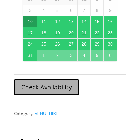
3
4
5
6
7
8
9
10
11
12
13
14
15
16
17
18
19
20
21
22
23
24
25
26
27
28
29
30
31
1
2
3
4
5
6
Check Availability
Category:
VENUEHIRE