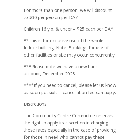
For more than one person, we will discount
to $30 per person per DAY
Children 16 y.o. & under – $25 each per DAY
**This is for exclusive use of the whole
Indoor building. Note: Bookings for use of
other facilities onsite may occur concurrently
***Please note we have a new bank
account, December 2023
****If you need to cancel, please let us know
as soon possible – cancellation fee can apply.
Discretions:
The Community Centre Committee reserves
the right to apply its discretion in charging
these rates especially in the case of providing
for those in need who cannot pay these