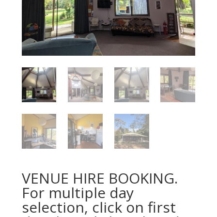
VENUE HIRE BOOKING.
For multiple day
selection, click on first