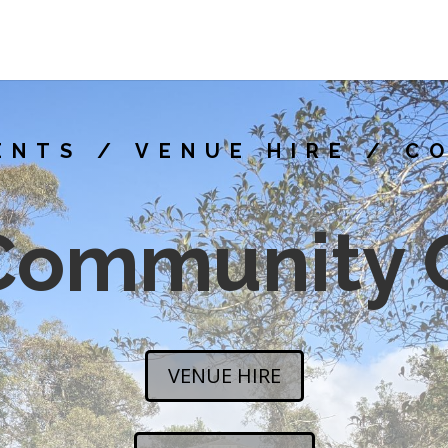
ENTS / VENUE HIRE / C
Community 
VENUE HIRE