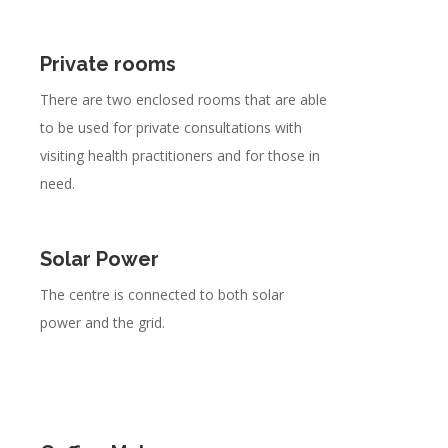
Private rooms
There are two enclosed rooms that are able
to be used for private consultations with
visiting health practitioners and for those in
need.
Solar Power
The centre is connected to both solar
power and the grid.