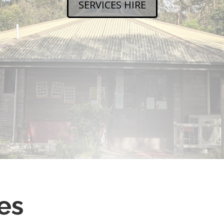
SERVICES HIRE
es