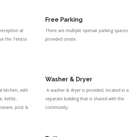
Free Parking
 reception at
There are multiple openair parking spaces
use the Telstra
provided onsite.
Washer & Dryer
l kitchen, with
A washer & dryer is provided, located in a
, kettle,
separate building that is shared with the
rowave, post &
community.