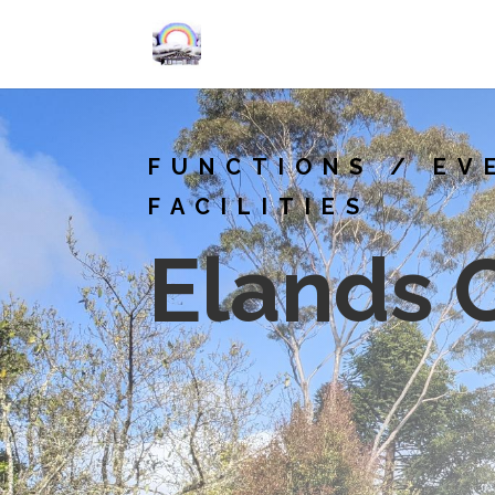
FUNCTIONS / EV
FACILITIES
Elands 