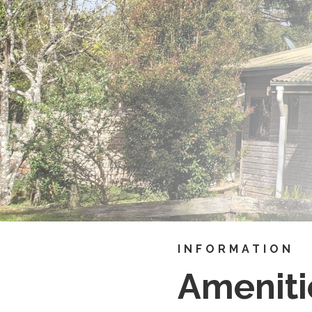
INFORMATION
Ameniti