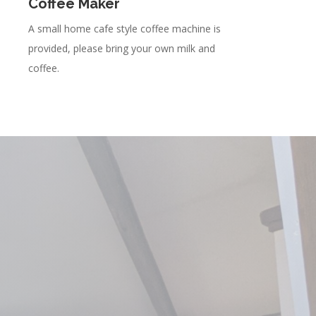
Coffee Maker
A small home cafe style coffee machine is
provided, please bring your own milk and
coffee.