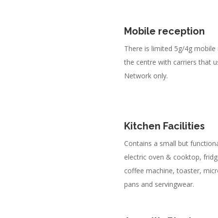
Mobile reception
There is limited 5g/4g mobile
the centre with carriers that 
Network only.
Kitchen Facilities
Contains a small but functiona
electric oven & cooktop, fridge
coffee machine, toaster, mic
pans and servingwear.