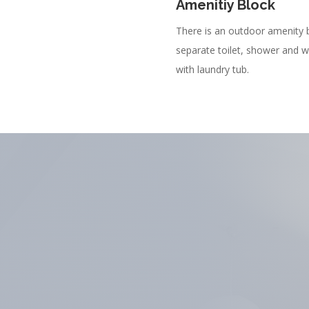
Amenitiy Block
There is an outdoor amenity 
separate toilet, shower and 
with laundry tub.