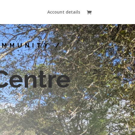
Account details
OMMUNITY /
Centre