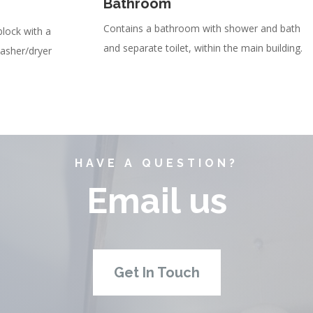
Bathroom
Contains a bathroom with shower and bath
block with a
and separate toilet, within the main building.
washer/dryer
HAVE A QUESTION?
Email us
Get In Touch