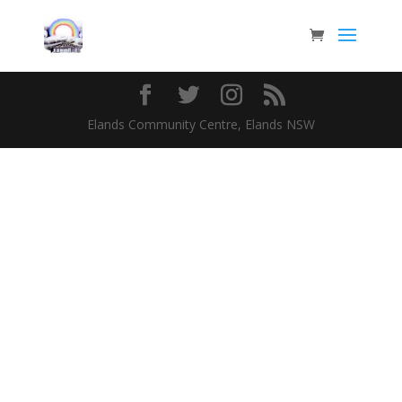
Elands Community Centre, Elands NSW