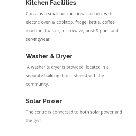
Kitchen Facilities
Contains a small but functional kitchen, with
electric oven & cooktop, fridge, kettle, coffee
machine, toaster, microwave, post & pans and
servingwear.
Washer & Dryer
A washer & dryer is provided, located in a
separate building that is shared with the
community.
Solar Power
The centre is connected to both solar power and
the grid.