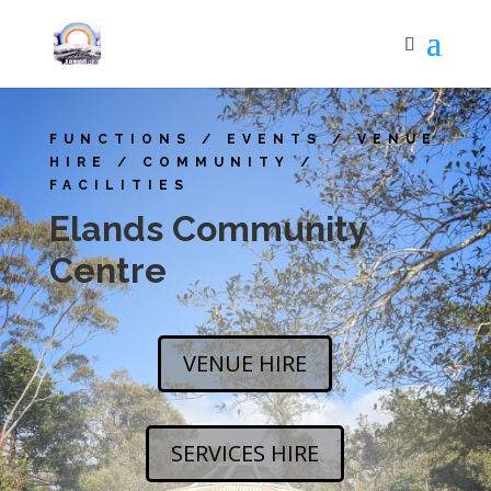
FUNCTIONS / EVENTS / VENUE
HIRE / COMMUNITY /
FACILITIES
Elands Community
Centre
VENUE HIRE
SERVICES HIRE