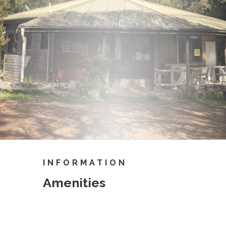
INFORMATION
Amenities