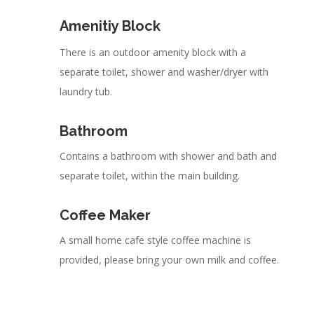
Amenitiy Block
There is an outdoor amenity block with a
separate toilet, shower and washer/dryer with
laundry tub.
Bathroom
Contains a bathroom with shower and bath and
separate toilet, within the main building.
Coffee Maker
A small home cafe style coffee machine is
provided, please bring your own milk and coffee.