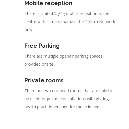
Mobile reception
There is limited 5g/4g mobile reception at the
centre with carriers that use the Telstra Network
only.
Free Parking
There are multiple openair parking spaces
provided onsite.
Private rooms
There are two enclosed rooms that are able to
be used for private consultations with visiting
health practitioners and for those in need.